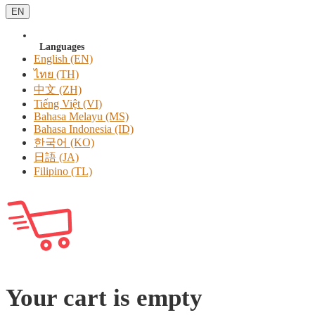
EN
Languages
English (EN)
ไทย (TH)
中文 (ZH)
Tiếng Việt (VI)
Bahasa Melayu (MS)
Bahasa Indonesia (ID)
한국어 (KO)
日語 (JA)
Filipino (TL)
Your cart is empty