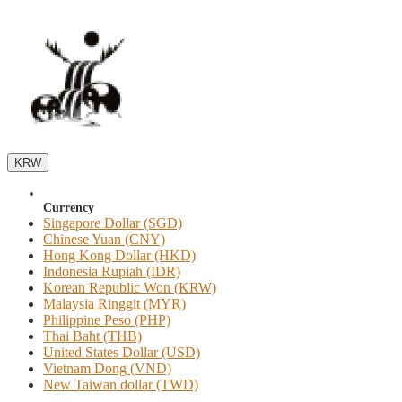
KRW
Currency
Singapore Dollar (SGD)
Chinese Yuan (CNY)
Hong Kong Dollar (HKD)
Indonesia Rupiah (IDR)
Korean Republic Won (KRW)
Malaysia Ringgit (MYR)
Philippine Peso (PHP)
Thai Baht (THB)
United States Dollar (USD)
Vietnam Dong (VND)
New Taiwan dollar (TWD)