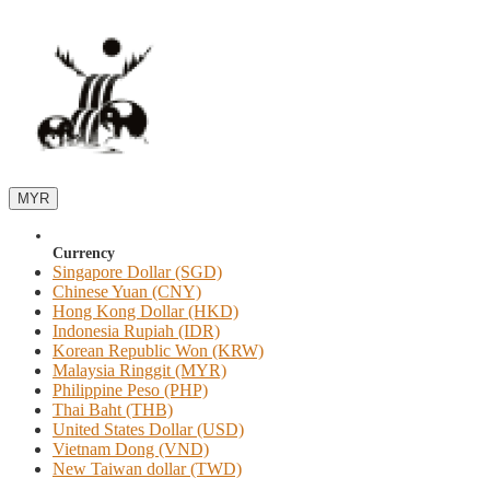
MYR
Currency
Singapore Dollar (SGD)
Chinese Yuan (CNY)
Hong Kong Dollar (HKD)
Indonesia Rupiah (IDR)
Korean Republic Won (KRW)
Malaysia Ringgit (MYR)
Philippine Peso (PHP)
Thai Baht (THB)
United States Dollar (USD)
Vietnam Dong (VND)
New Taiwan dollar (TWD)