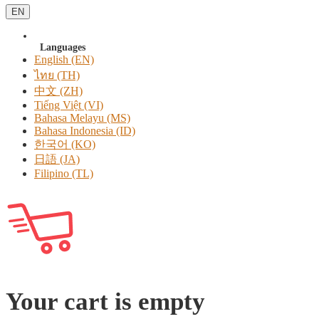
EN
Languages
English (EN)
ไทย (TH)
中文 (ZH)
Tiếng Việt (VI)
Bahasa Melayu (MS)
Bahasa Indonesia (ID)
한국어 (KO)
日語 (JA)
Filipino (TL)
Your cart is empty