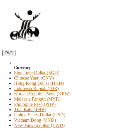
TWD
Currency
Singapore Dollar (SGD)
Chinese Yuan (CNY)
Hong Kong Dollar (HKD)
Indonesia Rupiah (IDR)
Korean Republic Won (KRW)
Malaysia Ringgit (MYR)
Philippine Peso (PHP)
Thai Baht (THB)
United States Dollar (USD)
Vietnam Dong (VND)
New Taiwan dollar (TWD)