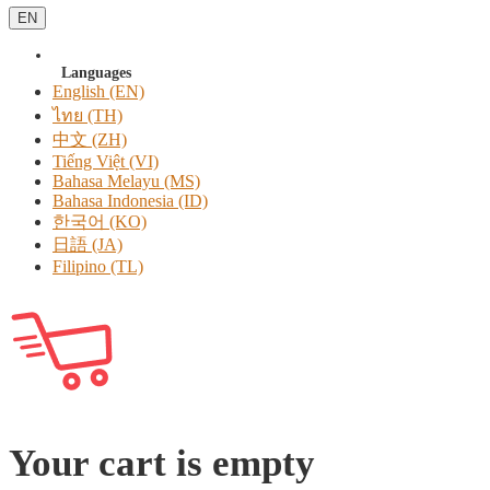
EN
Languages
English (EN)
ไทย (TH)
中文 (ZH)
Tiếng Việt (VI)
Bahasa Melayu (MS)
Bahasa Indonesia (ID)
한국어 (KO)
日語 (JA)
Filipino (TL)
Your cart is empty