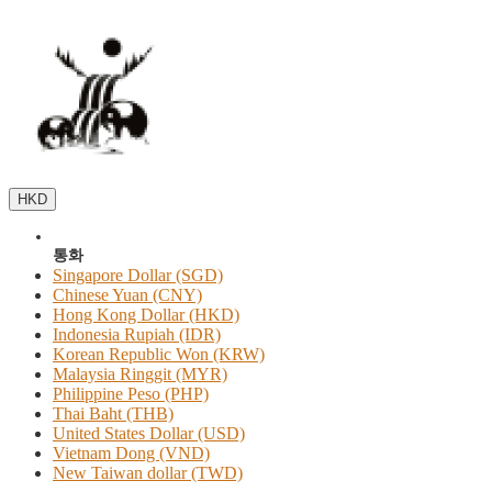
HKD
통화
Singapore Dollar (SGD)
Chinese Yuan (CNY)
Hong Kong Dollar (HKD)
Indonesia Rupiah (IDR)
Korean Republic Won (KRW)
Malaysia Ringgit (MYR)
Philippine Peso (PHP)
Thai Baht (THB)
United States Dollar (USD)
Vietnam Dong (VND)
New Taiwan dollar (TWD)