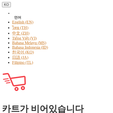
KO
언어
English (EN)
ไทย (TH)
中文 (ZH)
Tiếng Việt (VI)
Bahasa Melayu (MS)
Bahasa Indonesia (ID)
한국어 (KO)
日語 (JA)
Filipino (TL)
카트가 비어있습니다