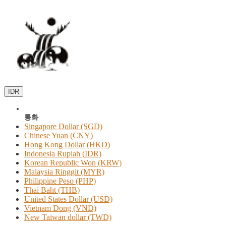
IDR
통화
Singapore Dollar (SGD)
Chinese Yuan (CNY)
Hong Kong Dollar (HKD)
Indonesia Rupiah (IDR)
Korean Republic Won (KRW)
Malaysia Ringgit (MYR)
Philippine Peso (PHP)
Thai Baht (THB)
United States Dollar (USD)
Vietnam Dong (VND)
New Taiwan dollar (TWD)