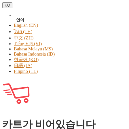
KO
언어
English (EN)
ไทย (TH)
中文 (ZH)
Tiếng Việt (VI)
Bahasa Melayu (MS)
Bahasa Indonesia (ID)
한국어 (KO)
日語 (JA)
Filipino (TL)
카트가 비어있습니다