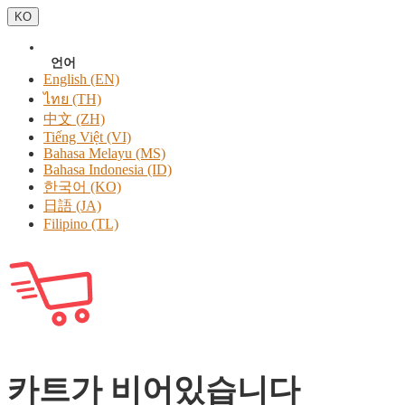
KO
언어
English (EN)
ไทย (TH)
中文 (ZH)
Tiếng Việt (VI)
Bahasa Melayu (MS)
Bahasa Indonesia (ID)
한국어 (KO)
日語 (JA)
Filipino (TL)
카트가 비어있습니다