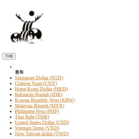
THB
통화
Singapore Dollar (SGD)
Chinese Yuan (CNY)
Hong Kong Dollar (HKD)
Indonesia Rupiah (IDR)
Korean Republic Won (KRW)
Malaysia Ringgit (MYR)
Philippine Peso (PHP)
Thai Baht (THB)
United States Dollar (USD)
Vietnam Dong (VND)
New Taiwan dollar (TWD)