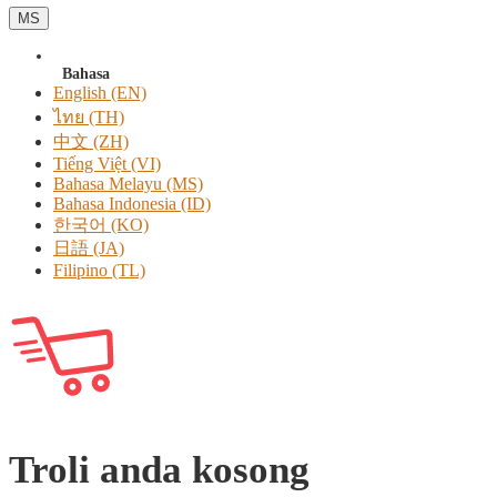
MS
Bahasa
English (EN)
ไทย (TH)
中文 (ZH)
Tiếng Việt (VI)
Bahasa Melayu (MS)
Bahasa Indonesia (ID)
한국어 (KO)
日語 (JA)
Filipino (TL)
Troli anda kosong