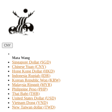
CNY
Mata Wang
Singapore Dollar (SGD)
Chinese Yuan (CNY)
Hong Kong Dollar (HKD)
Indonesia Rupiah (IDR)
Korean Republic Won (KRW)
Malaysia Ringgit (MYR)
Philippine Peso (PHP)
Thai Baht (THB)
United States Dollar (USD)
Vietnam Dong (VND)
New Taiwan dollar (TWD)