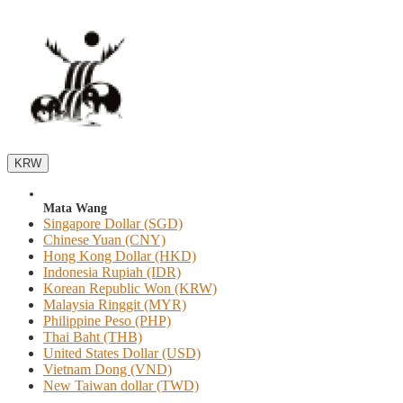
KRW
Mata Wang
Singapore Dollar (SGD)
Chinese Yuan (CNY)
Hong Kong Dollar (HKD)
Indonesia Rupiah (IDR)
Korean Republic Won (KRW)
Malaysia Ringgit (MYR)
Philippine Peso (PHP)
Thai Baht (THB)
United States Dollar (USD)
Vietnam Dong (VND)
New Taiwan dollar (TWD)