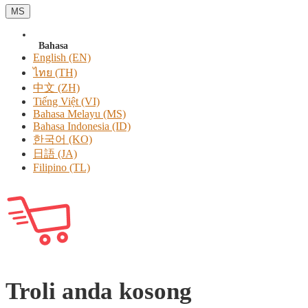
MS
Bahasa
English (EN)
ไทย (TH)
中文 (ZH)
Tiếng Việt (VI)
Bahasa Melayu (MS)
Bahasa Indonesia (ID)
한국어 (KO)
日語 (JA)
Filipino (TL)
Troli anda kosong