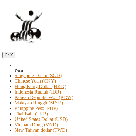
CNY
Pera
Singapore Dollar (SGD)
Chinese Yuan (CNY)
Hong Kong Dollar (HKD)
Indonesia Rupiah (IDR)
Korean Republic Won (KRW)
Malaysia Ringgit (MYR)
Philippine Peso (PHP)
Thai Baht (THB)
United States Dollar (USD)
Vietnam Dong (VND)
New Taiwan dollar (TWD)