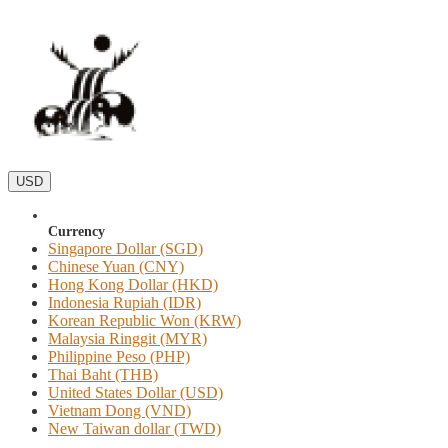
USD
Currency
Singapore Dollar (SGD)
Chinese Yuan (CNY)
Hong Kong Dollar (HKD)
Indonesia Rupiah (IDR)
Korean Republic Won (KRW)
Malaysia Ringgit (MYR)
Philippine Peso (PHP)
Thai Baht (THB)
United States Dollar (USD)
Vietnam Dong (VND)
New Taiwan dollar (TWD)