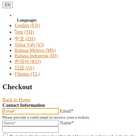
EN
Languages
English (EN)
ไทย (TH)
中文 (ZH)
Tiếng Việt (VI)
Bahasa Melayu (MS)
Bahasa Indonesia (ID)
한국어 (KO)
日語 (JA)
Filipino (TL)
Checkout
Back to Home
Contact Information
Email*
Please provide a valid email to receive your e-tickets.
Name*