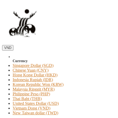
VND
Currency
Singapore Dollar (SGD)
Chinese Yuan (CNY)
Hong Kong Dollar (HKD)
Indonesia Rupiah (IDR)
Korean Republic Won (KRW)
Malaysia Ringgit (MYR)
Philippine Peso (PHP)
Thai Baht (THB)
United States Dollar (USD)
Vietnam Dong (VND)
New Taiwan dollar (TWD)