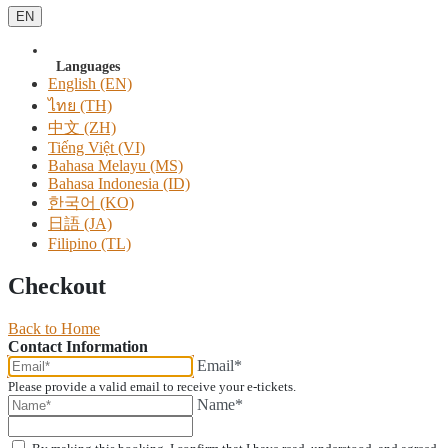
EN
Languages
English (EN)
ไทย (TH)
中文 (ZH)
Tiếng Việt (VI)
Bahasa Melayu (MS)
Bahasa Indonesia (ID)
한국어 (KO)
日語 (JA)
Filipino (TL)
Checkout
Back to Home
Contact Information
Email*
Please provide a valid email to receive your e-tickets.
Name*