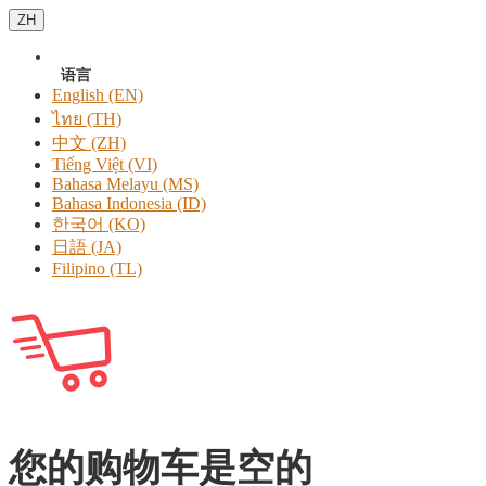
ZH
语言
English (EN)
ไทย (TH)
中文 (ZH)
Tiếng Việt (VI)
Bahasa Melayu (MS)
Bahasa Indonesia (ID)
한국어 (KO)
日語 (JA)
Filipino (TL)
您的购物车是空的