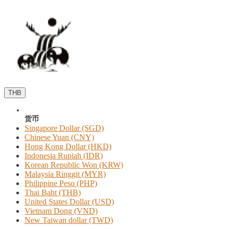
THB
货币
Singapore Dollar (SGD)
Chinese Yuan (CNY)
Hong Kong Dollar (HKD)
Indonesia Rupiah (IDR)
Korean Republic Won (KRW)
Malaysia Ringgit (MYR)
Philippine Peso (PHP)
Thai Baht (THB)
United States Dollar (USD)
Vietnam Dong (VND)
New Taiwan dollar (TWD)