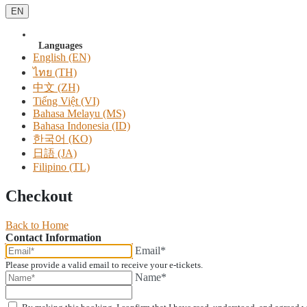
EN
Languages
English (EN)
ไทย (TH)
中文 (ZH)
Tiếng Việt (VI)
Bahasa Melayu (MS)
Bahasa Indonesia (ID)
한국어 (KO)
日語 (JA)
Filipino (TL)
Checkout
Back to Home
Contact Information
Email*
Please provide a valid email to receive your e-tickets.
Name*