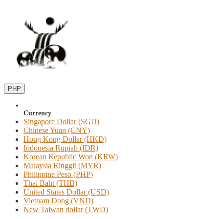
PHP
Currency
Singapore Dollar (SGD)
Chinese Yuan (CNY)
Hong Kong Dollar (HKD)
Indonesia Rupiah (IDR)
Korean Republic Won (KRW)
Malaysia Ringgit (MYR)
Philippine Peso (PHP)
Thai Baht (THB)
United States Dollar (USD)
Vietnam Dong (VND)
New Taiwan dollar (TWD)